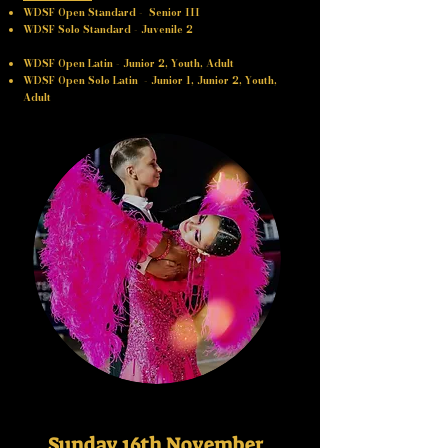
WDSF Open Standard - Senior III
WDSF Solo Standard - Juvenile 2
WDSF Open Latin - Junior 2, Youth, Adult
WDSF Open Solo Latin - Junior 1, ​​Junior 2, Youth,
Adult
Sunday 16th November