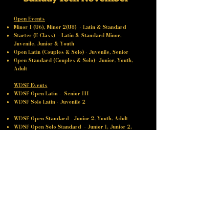
Open Events
Minor 1 (U6), Minor 2(U8) - Latin & Standard
Starter (E Class) - Latin & Standard Minor,
Juvenile, Junior & Youth
Open Latin (Couples & Solo) - Juvenile, Senior
Open Standard (Couples & Solo)- Junior, Youth,
Adult
WDSF Events
WDSF Open Latin - Senior III
WDSF Solo Latin - Juvenile 2
WDSF Open Standard - Junior 2, Youth, Adult
WDSF Open Solo Standard - Junior 1, ​​Junior 2,
Youth, Adult